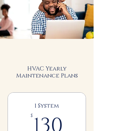
HVAC Yearly
Maintenance Plans
1 System
130$
130
$