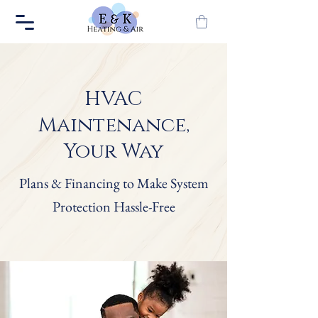
HVAC
Maintenance,
Your Way
Plans & Financing to Make System
Protection Hassle-Free