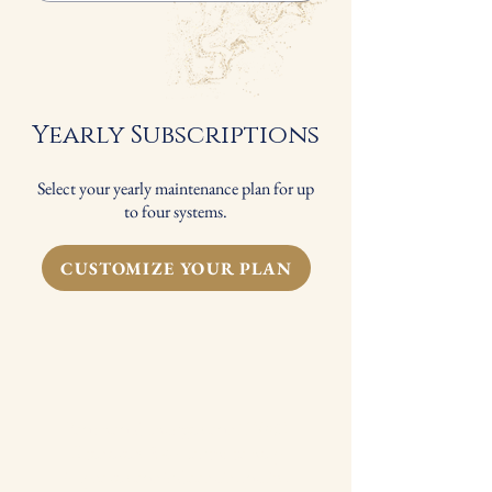
Spring and Fall Seasonal Maintenance
FREE standard 1" filter replacement
for each system*
Yearly Subscriptions
Select your yearly maintenance plan for up
to four systems.
CUSTOMIZE YOUR PLAN
You should change your HVAC
filter every 3-6 months to help
improve your indoor air quality.