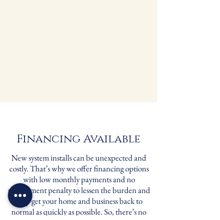
When you schedule maintenance
service with us, you always receive a
FREE 1” standard filter for each of
your systems.
Financing Available
New system installs can be unexpected and
costly. That’s why we offer financing options
with low monthly payments and no
prepayment penalty to lessen the burden and
help get your home and business back to
normal as quickly as possible. So, there’s no