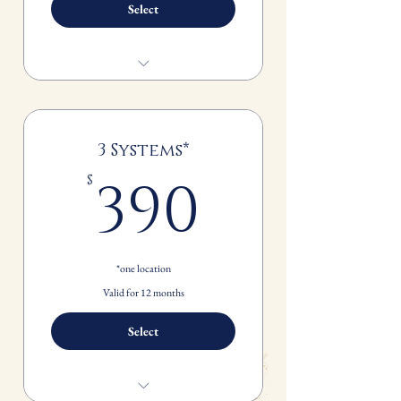
Select
Spring and Fall Seasonal Maintenance
FREE standard 1" filter replacement
for each system*
3 Systems*
390$
390
$
*one location
Valid for 12 months
Select