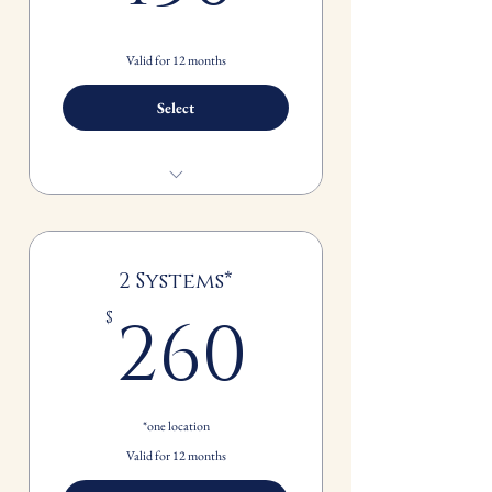
Valid for 12 months
Select
Spring and Fall Seasonal Maintenance
FREE standard 1" filter replacement
2 Systems*
260$
260
$
*one location
Valid for 12 months