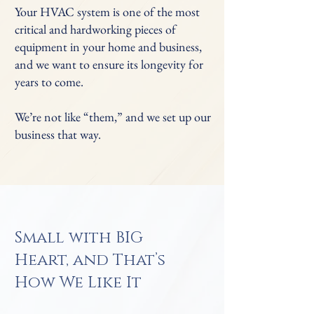
Your HVAC system is one of the most
critical and hardworking pieces of
equipment in your home and business,
and we want to ensure its longevity for
years to come.
We’re not like “them,” and we set up our
business that way.
Small with BIG
Heart, and That’s
How We Like It