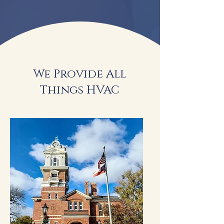
We Provide All
Things HVAC