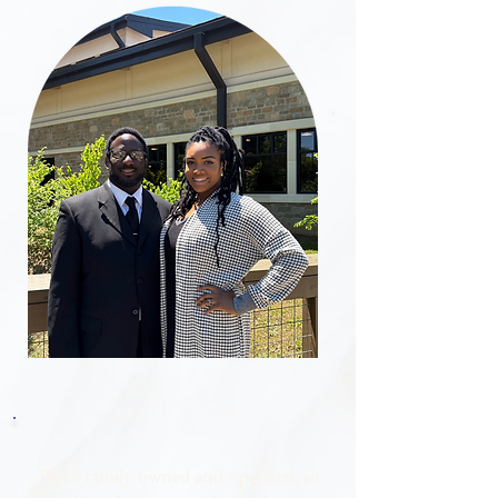
​We’re family-owned and operated, so