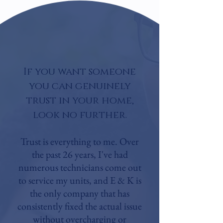
If you want someone
you can genuinely
trust in your home,
look no further.​
Trust is everything to me. Over
the past 26 years, I've had
numerous technicians come out
to service my units, and E & K is
the only company that has
consistently fixed the actual issue
without overcharging or