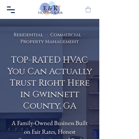
Residential · Commercial ·
Property Management
TOP-RATED HVAC
You Can Actually
Trust Right Here
in Gwinnett
County, GA
A Family-Owned Business Built
on Fair Rates, Honest