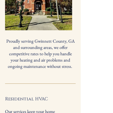
Proudly serving Gwinnett County, GA
and surrounding areas, we offer
competitive rates to help you handle
your heating and air problems and
ongoing maintenance without stress.
Residential HVAC
Our services keep your home