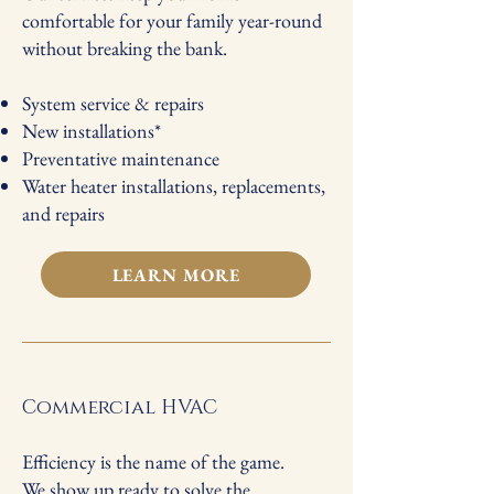
comfortable for your family year-round
without breaking the bank.
System service & repairs
New installations*
Preventative maintenance
Water heater installations, replacements,
and repairs​​
LEARN MORE
Commercial HVAC
Efficiency is the name of the game.
We show up ready to solve the