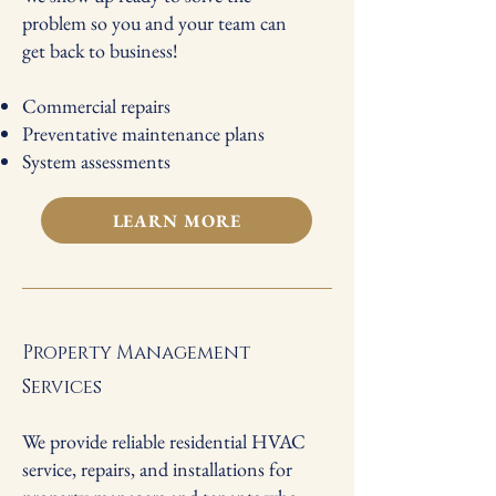
problem so you and your team can
get back to business!
Commercial repairs
Preventative maintenance plans
System assessments
LEARN MORE
Property Management
Services
We provide reliable residential HVAC
service, repairs, and installations for