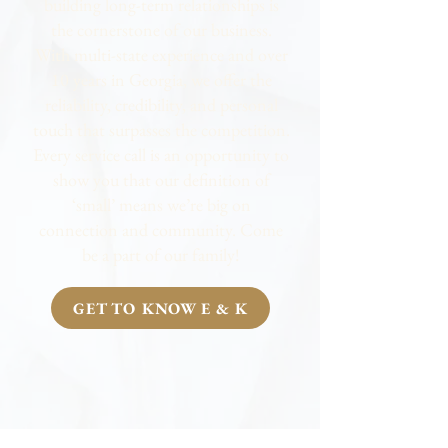
building long-term relationships is
the cornerstone of our business.
With multi-state experience and over
10 years in Georgia, we offer the
reliability, credibility, and personal
touch that surpasses the competition.
Every service call is an opportunity to
show you that our definition of
‘small’ means we’re big on
connection and community. Come
be a part of our family!
GET TO KNOW E & K