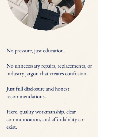
No pressure, just education.
No unnecessary repairs, replacements, or
industry jargon that creates confusion.
Just full disclosure and honest
recommendations.
Here, quality workmanship, clear
communication, and affordability co-
exist.