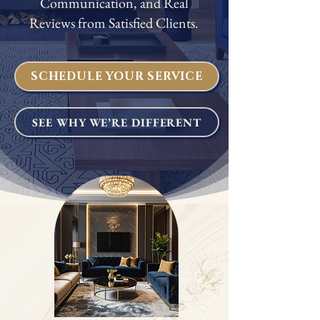
Communication, and Real
Reviews from Satisfied Clients.
SCHEDULE YOUR SERVICE
SEE WHY WE’RE DIFFERENT