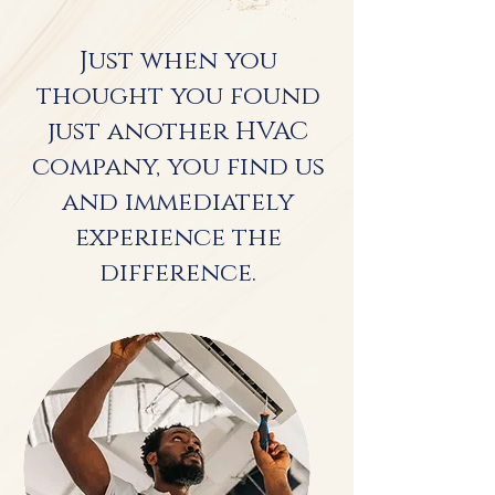
Just when you
thought you found
just another HVAC
company, you find us
and immediately
experience the
difference.