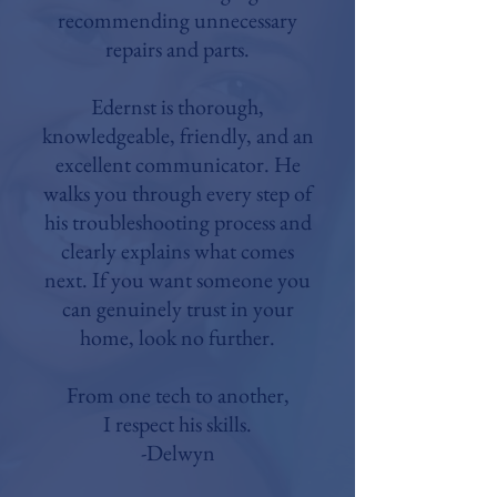
recommending unnecessary
repairs and parts.
Edernst is thorough,
knowledgeable, friendly, and an
excellent communicator. He
walks you through every step of
his troubleshooting process and
clearly explains what comes
next. If you want someone you
can genuinely trust in your
home, look no further.
From one tech to another,
I respect his skills.
-Delwyn