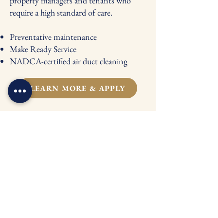
property managers and tenants who
require a high standard of care.
Preventative maintenance
Make Ready Service
NADCA-certified air duct cleaning
LEARN MORE & APPLY
NADCA-Certified
Duct Cleaning
Cleaner air always starts with clean ducts.